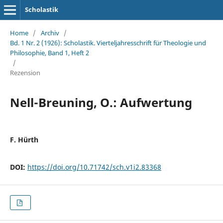
Scholastik
Home
/
Archiv
/
Bd. 1 Nr. 2 (1926): Scholastik. Vierteljahresschrift für Theologie und
Philosophie, Band 1, Heft 2
/
Rezension
Nell-Breuning, O.: Aufwertung
F. Hürth
DOI:
https://doi.org/10.71742/sch.v1i2.83368