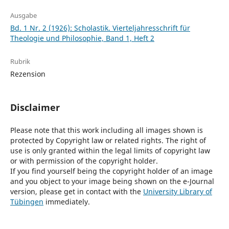
Ausgabe
Bd. 1 Nr. 2 (1926): Scholastik. Vierteljahresschrift für
Theologie und Philosophie, Band 1, Heft 2
Rubrik
Rezension
Disclaimer
Please note that this work including all images shown is
protected by Copyright law or related rights. The right of
use is only granted within the legal limits of copyright law
or with permission of the copyright holder.
If you find yourself being the copyright holder of an image
and you object to your image being shown on the e-Journal
version, please get in contact with the
University Library of
Tübingen
immediately.