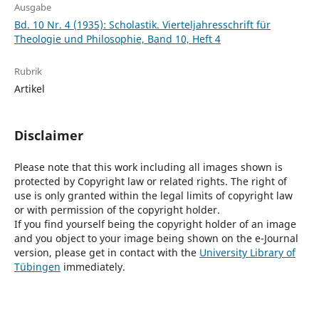
Ausgabe
Bd. 10 Nr. 4 (1935): Scholastik. Vierteljahresschrift für
Theologie und Philosophie, Band 10, Heft 4
Rubrik
Artikel
Disclaimer
Please note that this work including all images shown is
protected by Copyright law or related rights. The right of
use is only granted within the legal limits of copyright law
or with permission of the copyright holder.
If you find yourself being the copyright holder of an image
and you object to your image being shown on the e-Journal
version, please get in contact with the
University Library of
Tübingen
immediately.