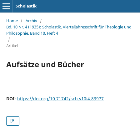
Scholastik
Home
/
Archiv
/
Bd. 10 Nr. 4 (1935): Scholastik. Vierteljahresschrift für Theologie und
Philosophie, Band 10, Heft 4
/
Artikel
Aufsätze und Bücher
DOI:
https://doi.org/10.71742/sch.v10i4.83977