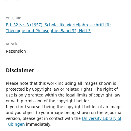
Ausgabe
Bd. 32 Nr. 3 (1957): Scholastik. Vierteljahresschrift für
Theologie und Philosophie, Band 32, Heft 3
Rubrik
Rezension
Disclaimer
Please note that this work including all images shown is
protected by Copyright law or related rights. The right of
use is only granted within the legal limits of copyright law
or with permission of the copyright holder.
If you find yourself being the copyright holder of an image
and you object to your image being shown on the e-Journal
version, please get in contact with the
University Library of
Tübingen
immediately.