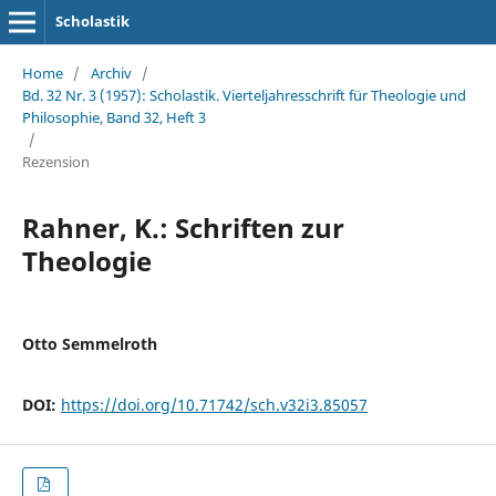
Scholastik
Home
/
Archiv
/
Bd. 32 Nr. 3 (1957): Scholastik. Vierteljahresschrift für Theologie und
Philosophie, Band 32, Heft 3
/
Rezension
Rahner, K.: Schriften zur
Theologie
Otto Semmelroth
DOI:
https://doi.org/10.71742/sch.v32i3.85057