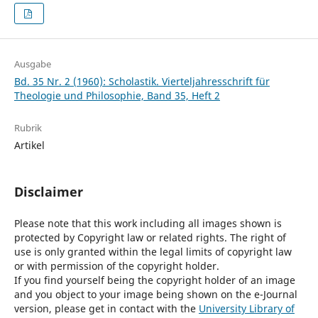
Ausgabe
Bd. 35 Nr. 2 (1960): Scholastik. Vierteljahresschrift für
Theologie und Philosophie, Band 35, Heft 2
Rubrik
Artikel
Disclaimer
Please note that this work including all images shown is
protected by Copyright law or related rights. The right of
use is only granted within the legal limits of copyright law
or with permission of the copyright holder.
If you find yourself being the copyright holder of an image
and you object to your image being shown on the e-Journal
version, please get in contact with the
University Library of