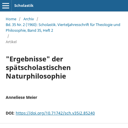
Scholastik
Home
/
Archiv
/
Bd. 35 Nr. 2 (1960): Scholastik. Vierteljahresschrift für Theologie und
Philosophie, Band 35, Heft 2
/
Artikel
"Ergebnisse" der
spätscholastischen
Naturphilosophie
Anneliese Meier
DOI:
https://doi.org/10.71742/sch.v35i2.85240