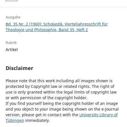
Ausgabe
Bd. 35 Nr. 2 (1960): Scholastik. Vierteljahresschrift für
Theologie und Philosophie, Band 35, Heft 2
Rubrik
Artikel
Disclaimer
Please note that this work including all images shown is
protected by Copyright law or related rights. The right of
use is only granted within the legal limits of copyright law
or with permission of the copyright holder.
If you find yourself being the copyright holder of an image
and you object to your image being shown on the e-Journal
version, please get in contact with the
University Library of
Tübingen
immediately.