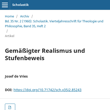
Scholastik
Home
/
Archiv
/
Bd. 35 Nr. 2 (1960): Scholastik. Vierteljahresschrift für Theologie und
Philosophie, Band 35, Heft 2
/
Artikel
Gemäßigter Realismus und
Stufenbeweis
Josef de Vries
DOI:
https://doi.org/10.71742/sch.v35i2.85243